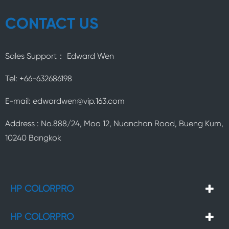
CONTACT US
Sales Support： Edward Wen
Tel: +66-632686198
E-mail: edwardwen@vip.163.com
Address : No.888/24, Moo 12, Nuanchan Road, Bueng Kum,
10240 Bangkok
HP COLORPRO
HP COLORPRO