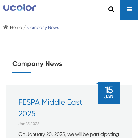
Home
Company News
Company News
15
JAN
FESPA Middle East
2025
Jan 15,2025
On January 20, 2025, we will be participating