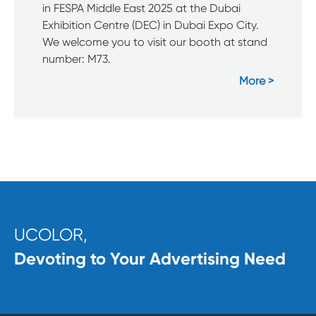
in FESPA Middle East 2025 at the Dubai
Exhibition Centre (DEC) in Dubai Expo City.
We welcome you to visit our booth at stand
number: M73.
More
UCOLOR,
Devoting to Your Advertising Need