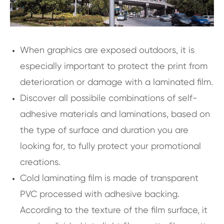
When graphics are exposed outdoors, it is
especially important to protect the print from
deterioration or damage with a laminated film.
Discover all possibile combinations of self-
adhesive materials and laminations, based on
the type of surface and duration you are
looking for, to fully protect your promotional
creations.
Cold laminating film is made of transparent
PVC processed with adhesive backing.
According to the texture of the film surface, it