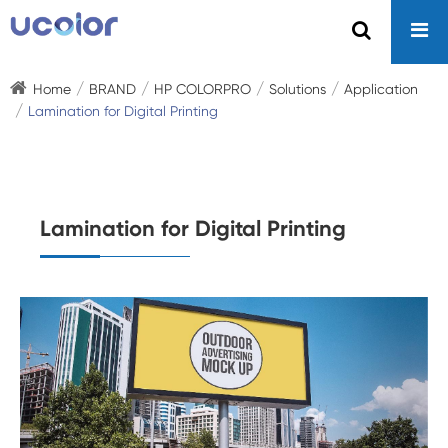
Home
BRAND
HP COLORPRO
Solutions
Application
Lamination for Digital Printing
Lamination for Digital Printing