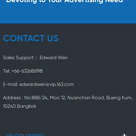
Devoting to Your Advertising Need
CONTACT US
Sales Support： Edward Wen
Tel: +66-632686198
E-mail: edwardwen@vip.163.com
Address : No.888/24, Moo 12, Nuanchan Road, Bueng Kum,
10240 Bangkok