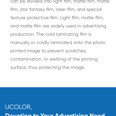
can be divided into light film, matte film, matte
film, star fantasy film, laser film, and special
texture protective film. Light film, matte film,
and matte film are widely used in advertising
production. The cold laminating film is
manually or coldly laminated onto the photo
printed image to prevent scratches,
contamination, or wetting of the printing
surface, thus protecting the image.
UCOLOR,